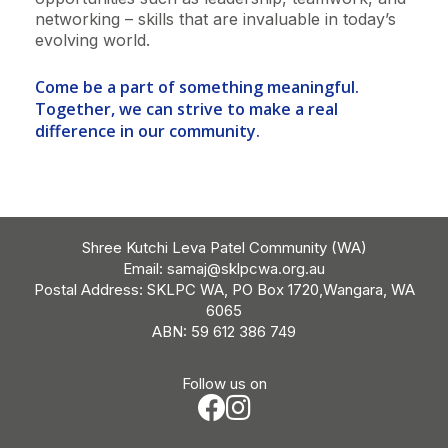
networking – skills that are invaluable in today’s
evolving world.
Come be a part of something meaningful.
Together, we can strive to make a real
difference in our community.
Shree Kutchi Leva Patel Community (WA)
Email:
samaj@sklpcwa.org.au
Postal Address: SKLPC WA, PO Box 1720,Wangara, WA
6065
ABN: 59 612 386 749
Follow us on