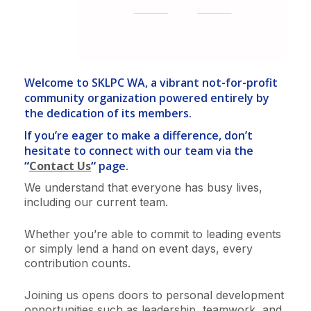
Welcome to SKLPC WA, a vibrant not-for-profit
community organization powered entirely by
the dedication of its members.
If you’re eager to make a difference, don’t
hesitate to connect with our team via the
“
Contact Us
“
page.
We understand that everyone has busy lives,
including our current team.
Whether you’re able to commit to leading events
or simply lend a hand on event days, every
contribution counts.
Joining us opens doors to personal development
opportunities such as leadership, teamwork, and