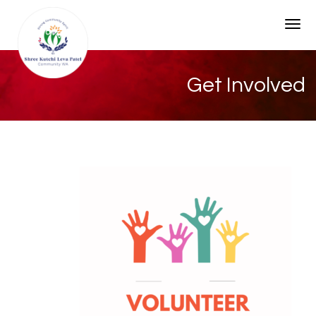
Togg
Get Involved