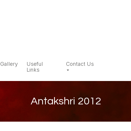
Gallery
Useful
Contact Us
Links
Antakshri 2012