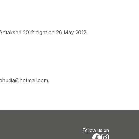
 Antakshri 2012 night on 26 May 2012.
sbhudia@hotmail.com.
Follow us on