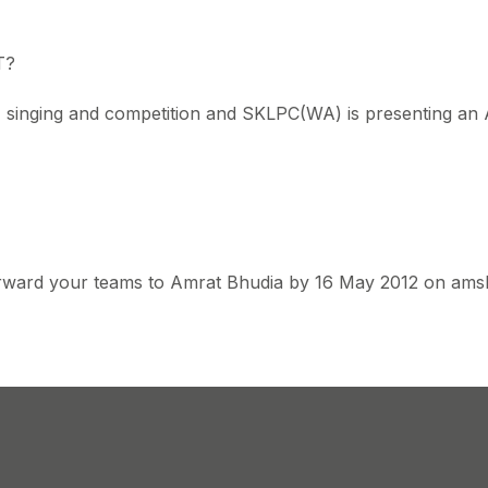
T?
c, singing and competition and SKLPC(WA) is presenting an
 forward your teams to Amrat Bhudia by 16 May 2012 on am