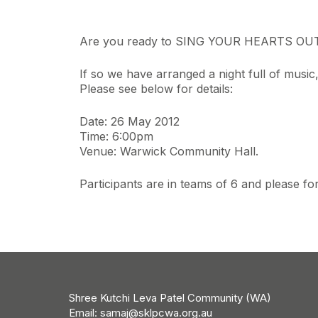
Are you ready to SING YOUR HEARTS OU
If so we have arranged a night full of musi
Please see below for details:
Date: 26 May 2012
Time: 6:00pm
Venue: Warwick Community Hall.
Participants are in teams of 6 and please
Shree Kutchi Leva Patel Community (WA)
Email:
samaj@sklpcwa.org.au