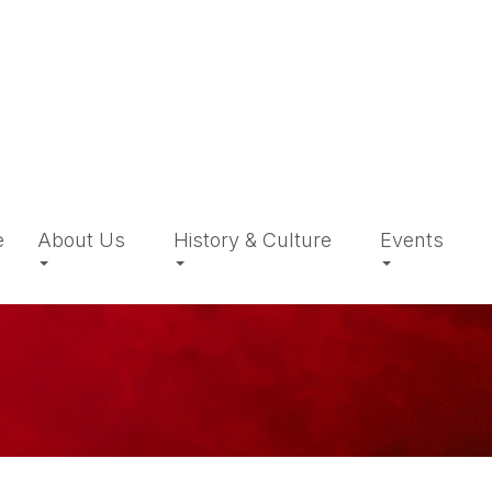
e
About Us
History & Culture
Events