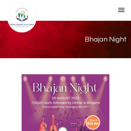
Togg
Bhajan Night