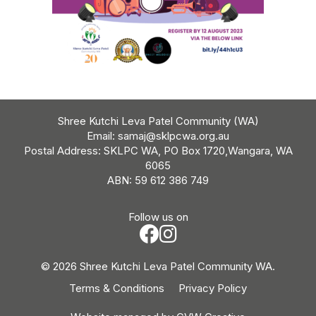
Shree Kutchi Leva Patel Community (WA)
Email:
samaj@sklpcwa.org.au
Postal Address: SKLPC WA, PO Box 1720,Wangara, WA
6065
ABN: 59 612 386 749
Follow us on
© 2026 Shree Kutchi Leva Patel Community WA.
Terms & Conditions
Privacy Policy