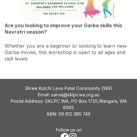
Are you looking to improve your Garba skills this
Navratri season?
Whether you are a beginner or looking to learn new
Garba moves, this workshop is open to all ages and
skill levels
Shree Kutchi Leva Patel Community (WA)
Email:
samaj@sklpcwa.org.au
Postal Address: SKLPC WA, PO Box 1720,Wangara, WA
6065
ABN: 59 612 386 749
Follow us on