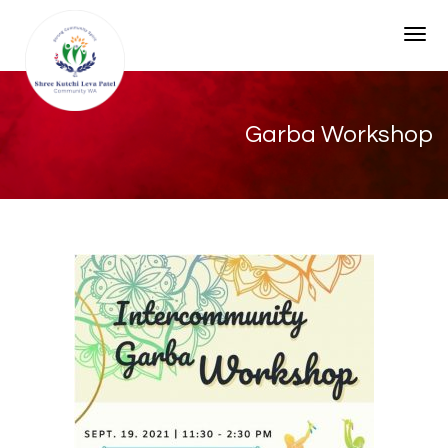
Togg
Garba Workshop