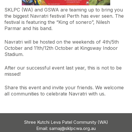
SKLPC (WA) and GSWA are teaming up to bring you
the biggest Navratri festival Perth has ever seen. The
festival is featuring the “King of sonero”, Nilesh
Parmar and his band.
Navratri will be hosted on the weekends of 4th/5th
October and 11th/12th October at Kingsway Indoor
Stadium.
After our successful event last year, this is not to be
missed!
Share this event and invite your friends. We welcome
all communities to celebrate Navratri with us.
Shree Kutchi Leva Patel Community (WA)
Email:
samaj@sklpcwa.org.au