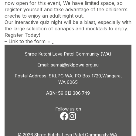
now open for this event, We have limited space, so
register yourself and take advantage of the children’s
creche to enjoy an adult night out.
Our interactive quiz night will be a blast, especially with
the large selection of canapes and mocktails to enjoy.
Register Today!
– Link to the form =
Shree Kutchi Leva Patel Community (WA)
Email:
samaj@sklpcwa.org.au
Postal Address: SKLPC WA, PO Box 1720,Wangara,
WA 6065
ABN: 59 612 386 749
Follow us on
© 2026 Shree Kutchi Leva Patel Community WA.