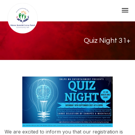
Togg
Quiz Night 31+
We are excited to inform you that our registration is