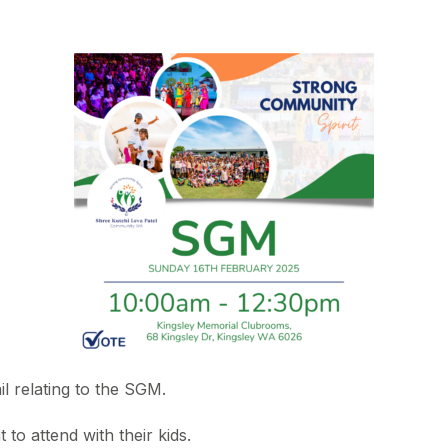
l relating to the SGM.
to attend with their kids.