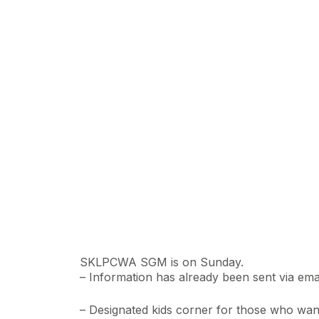
SKLPCWA SGM is on Sunday.
– Information has already been sent via emai
– Designated kids corner for those who want 