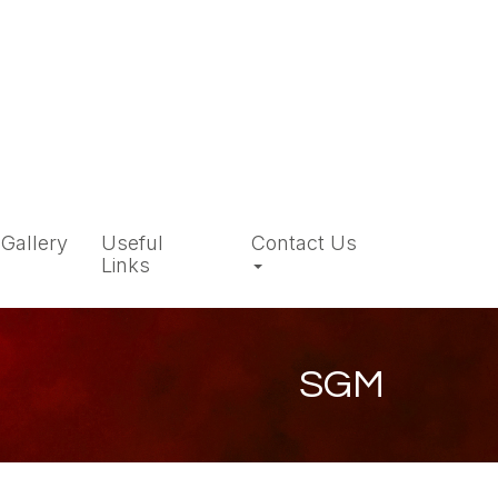
Gallery
Useful
Contact Us
Links
SGM