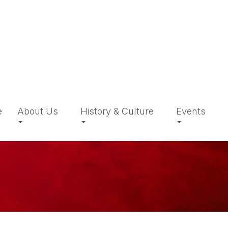
e
About Us
History & Culture
Events