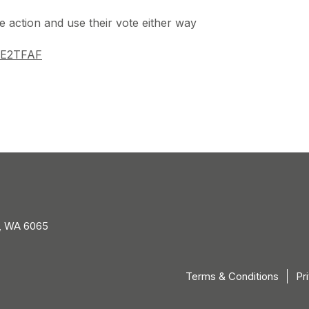
 action and use their vote either way
y/3E2TFAF
, WA 6065
Terms & Conditions
Pr