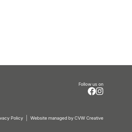
Follow us on
ivacy Policy
Website managed by
CVW Creative