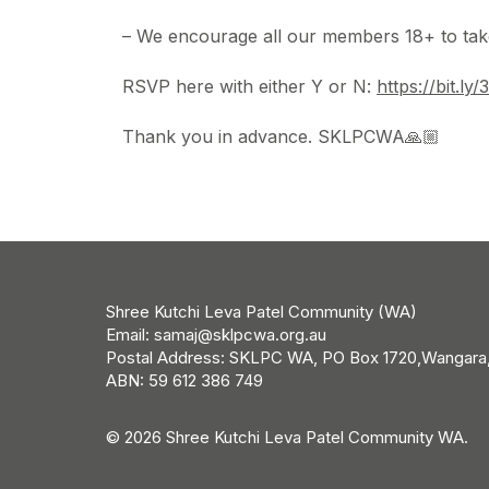
– We encourage all our members 18+ to take
RSVP here with either Y or N:
https://bit.l
Thank you in advance. SKLPCWA🙏🏼
Shree Kutchi Leva Patel Community (WA)
Email:
samaj@sklpcwa.org.au
Postal Address: SKLPC WA, PO Box 1720,Wangara
ABN: 59 612 386 749
© 2026 Shree Kutchi Leva Patel Community WA.