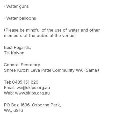
· Water guns
· Water balloons
(Please be mindful of the use of water and other
members of the public at the venue)
Best Regards,
Tej Kalyan
General Secretary
Shree Kutchi Leva Patel Community WA (Samaj)
Tel: 0435 151 826
Email: wa@sklps.org.au
Web: www.sklps.org.au
PO Box 1696, Osborne Park,
WA, 6916