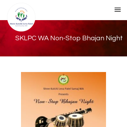
Togg
SKLPC WA Non-Stop Bhajan Night