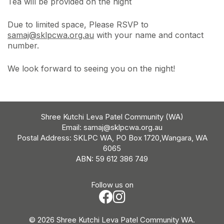
Tea will be provided on the night
Due to limited space, Please RSVP to
samaj@sklpcwa.org.au
with your name and contact
number.
We look forward to seeing you on the night!
Shree Kutchi Leva Patel Community (WA)
Email:
samaj@sklpcwa.org.au
Postal Address: SKLPC WA, PO Box 1720,Wangara, WA
6065
ABN: 59 612 386 749
Follow us on
© 2026 Shree Kutchi Leva Patel Community WA.