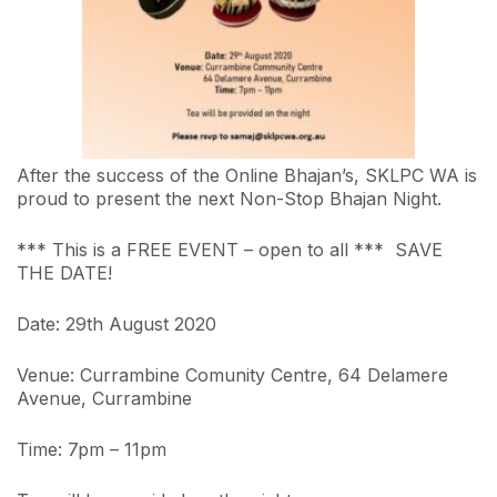
After the success of the Online Bhajan’s, SKLPC WA is
proud to present the next Non-Stop Bhajan Night.
*** This is a FREE EVENT – open to all *** SAVE
THE DATE!
Date: 29th August 2020
Venue: Currambine Comunity Centre, 64 Delamere
Avenue, Currambine
Time: 7pm – 11pm