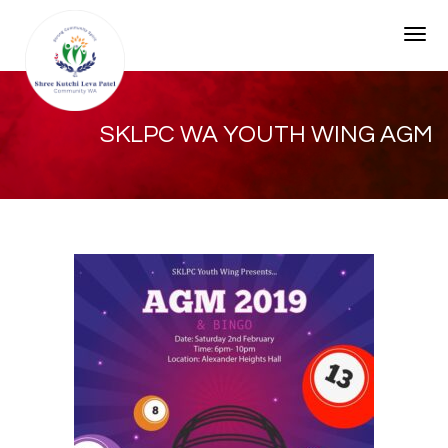
Togg
SKLPC WA YOUTH WING AGM