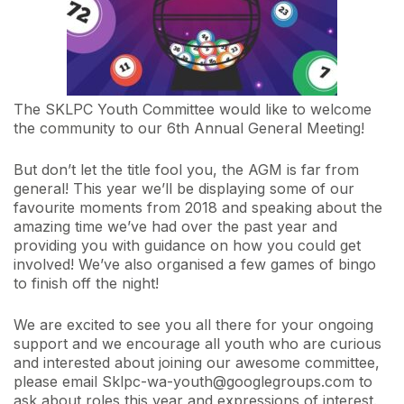
The SKLPC Youth Committee would like to welcome
the community to our 6th Annual General Meeting!
But don’t let the title fool you, the AGM is far from
general! This year we’ll be displaying some of our
favourite moments from 2018 and speaking about the
amazing time we’ve had over the past year and
providing you with guidance on how you could get
involved! We’ve also organised a few games of bingo
to finish off the night!
We are excited to see you all there for your ongoing
support and we encourage all youth who are curious
and interested about joining our awesome committee,
please email Sklpc-wa-youth@googlegroups.com to
ask about roles this year and expressions of interest.