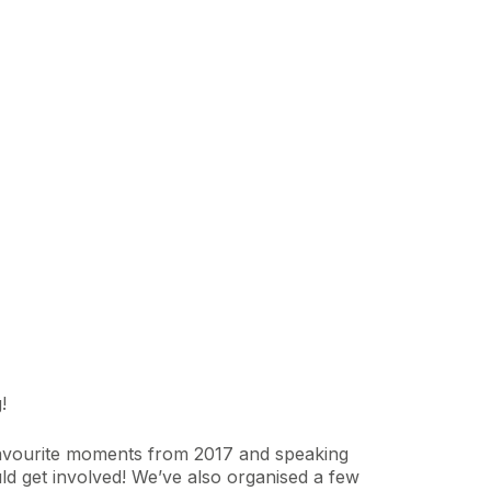
!
r favourite moments from 2017 and speaking
d get involved! We’ve also organised a few