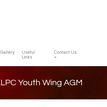
Gallery
Useful
Contact Us
Links
LPC Youth Wing AGM