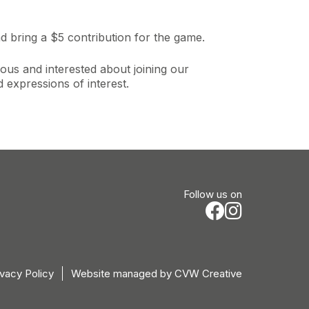
d bring a $5 contribution for the game.
ous and interested about joining our
expressions of interest.
Follow us on
ivacy Policy
Website managed by
CVW Creative