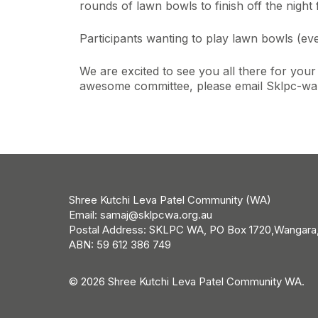
rounds of lawn bowls to finish off the night
Participants wanting to play lawn bowls (ev
We are excited to see you all there for you
awesome committee, please email Sklpc-wa-
Shree Kutchi Leva Patel Community (WA)
Email:
samaj@sklpcwa.org.au
Postal Address: SKLPC WA, PO Box 1720,Wangara
ABN: 59 612 386 749
© 2026 Shree Kutchi Leva Patel Community WA.