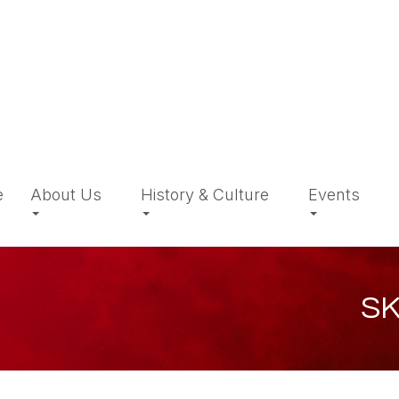
e
About Us
History & Culture
Events
SK