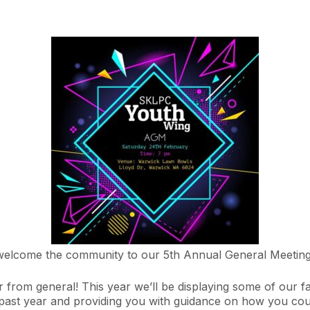
welcome the community to our 5th Annual General Meeting
 far from general! This year we’ll be displaying some of ou
past year and providing you with guidance on how you coul