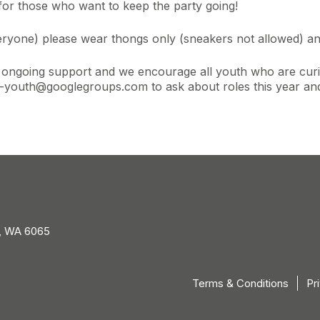
 for those who want to keep the party going!
eryone) please wear thongs only (sneakers not allowed) an
r ongoing support and we encourage all youth who are curi
youth@googlegroups.com to ask about roles this year and 
, WA 6065
Terms & Conditions
Pr