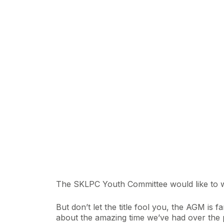
The SKLPC Youth Committee would like to 
But don’t let the title fool you, the AGM is
about the amazing time we’ve had over the 