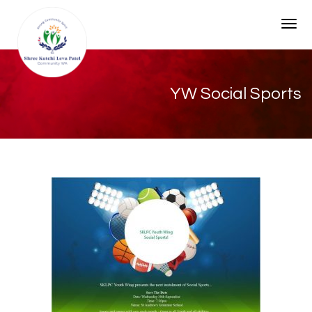
Togg
YW Social Sports