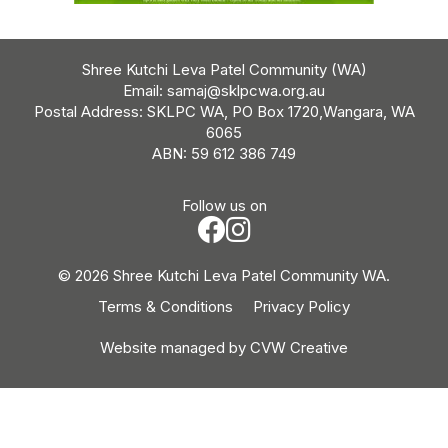
Shree Kutchi Leva Patel Community (WA)
Email:
samaj@sklpcwa.org.au
Postal Address: SKLPC WA, PO Box 1720,Wangara, WA
6065
ABN: 59 612 386 749
Follow us on
© 2026 Shree Kutchi Leva Patel Community WA.
Terms & Conditions
Privacy Policy
Website managed by
CVW Creative