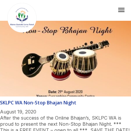
Togg
SKLPC WA Non-Stop Bhajan Night
August 19, 2020
After the success of the Online Bhajan’s, SKLPC WA is
proud to present the next Non-Stop Bhajan Night. ***
This is a FREE EVENT – open to all *** SAVE THE DATE!