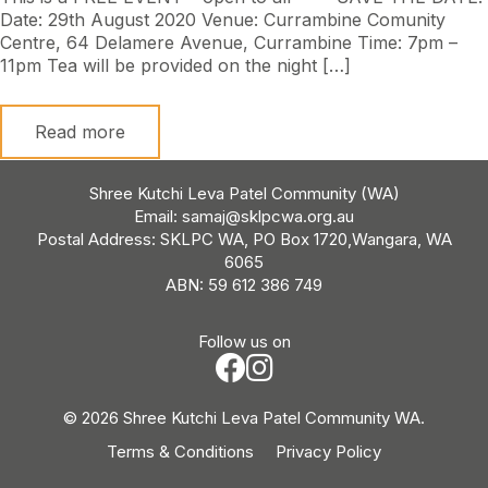
Date: 29th August 2020 Venue: Currambine Comunity
Centre, 64 Delamere Avenue, Currambine Time: 7pm –
11pm Tea will be provided on the night […]
Read more
Shree Kutchi Leva Patel Community (WA)
Email:
samaj@sklpcwa.org.au
Postal Address: SKLPC WA, PO Box 1720,Wangara, WA
6065
ABN: 59 612 386 749
Follow us on
© 2026 Shree Kutchi Leva Patel Community WA.
Terms & Conditions
Privacy Policy